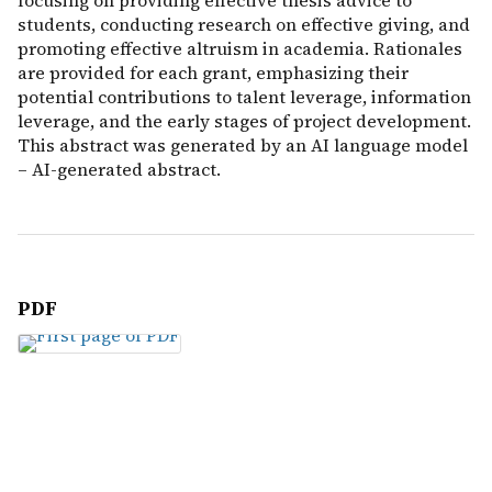
focusing on providing effective thesis advice to
students, conducting research on effective giving, and
promoting effective altruism in academia. Rationales
are provided for each grant, emphasizing their
potential contributions to talent leverage, information
leverage, and the early stages of project development.
This abstract was generated by an AI language model
– AI-generated abstract.
PDF