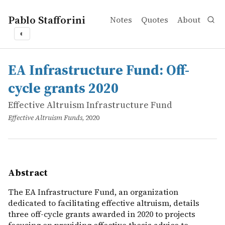
Pablo Stafforini
Notes
Quotes
About
◐
works
Effective Altruism Infrastructure Fund
EA Infrastructure Fund: Off-cycle grants 2020
online
The EA Infrastructure Fund, an organization dedicated to 
EA Infrastructure Fund: Off-
cycle grants 2020
Effective Altruism Infrastructure Fund
Effective Altruism Funds
, 2020
Abstract
The EA Infrastructure Fund, an organization
dedicated to facilitating effective altruism, details
three off-cycle grants awarded in 2020 to projects