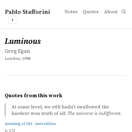
Pablo Stafforini
Notes
Quotes
About
◐
works
Greg Egan
Luminous
book
Luminous
Greg Egan
London, 1998
Quotes from this work
At some level, we still hadn’t swallowed the
hardest-won truth of all:
The universe is indifferent
.
meaning of life
·
naturalism
p. 171