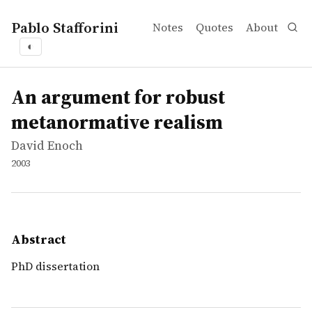
Pablo Stafforini
Notes
Quotes
About
◐
works
David Enoch
An argument for robust metanormative realism
thesis
PhD dissertation
An argument for robust
metanormative realism
David Enoch
2003
Abstract
PhD dissertation