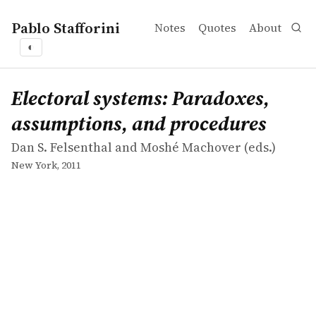
Pablo Stafforini
Notes
Quotes
About
◐
works
Dan S. Felsenthal and Moshé Machover
Electoral systems: Paradoxes, assumptions, and procedu
collection
Electoral systems: Paradoxes,
assumptions, and procedures
Dan S. Felsenthal and Moshé Machover (eds.)
New York, 2011