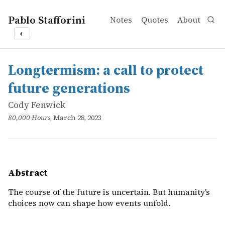
Pablo Stafforini
Notes
Quotes
About
◐
works
Cody Fenwick
Longtermism: a call to protect future generations
online
The course of the future is uncertain. But humanity&rsq
Longtermism: a call to protect
future generations
Cody Fenwick
80,000 Hours
, March 28, 2023
Abstract
The course of the future is uncertain. But humanity’s
choices now can shape how events unfold.