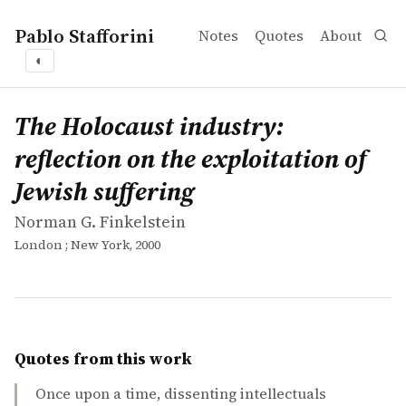
Pablo Stafforini
Notes
Quotes
About
◐
works
Norman G. Finkelstein
The Holocaust industry: reflection on the exploitation of
book
The Holocaust industry:
reflection on the exploitation of
Jewish suffering
Norman G. Finkelstein
London ; New York, 2000
Quotes from this work
Once upon a time, dissenting intellectuals