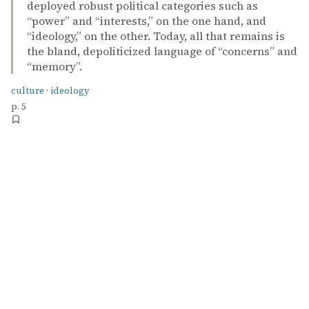
deployed robust political categories such as
“power” and “interests,” on the one hand, and
“ideology,” on the other. Today, all that remains is
the bland, depoliticized language of “concerns” and
“memory”.
culture
·
ideology
p. 5