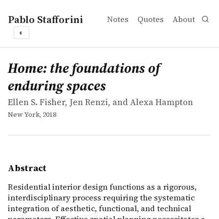
Pablo Stafforini
Notes
Quotes
About
◐
works
Ellen S. Fisher, Jen Renzi, and Alexa Hampton
Home: the foundations of enduring spaces
book
Residential interior design functions as a rigorous, int
Home: the foundations of
enduring spaces
Ellen S. Fisher, Jen Renzi, and Alexa Hampton
New York, 2018
Abstract
Residential interior design functions as a rigorous,
interdisciplinary process requiring the systematic
integration of aesthetic, functional, and technical