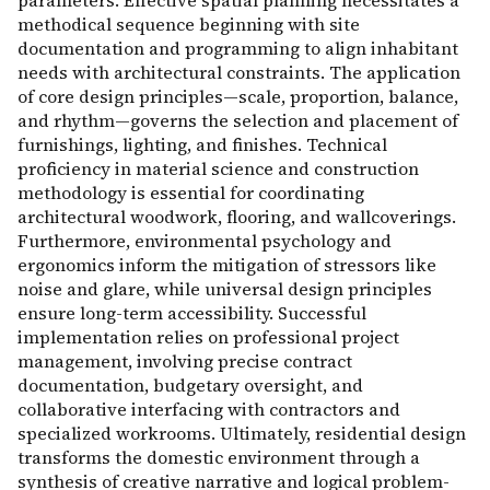
parameters. Effective spatial planning necessitates a
methodical sequence beginning with site
documentation and programming to align inhabitant
needs with architectural constraints. The application
of core design principles—scale, proportion, balance,
and rhythm—governs the selection and placement of
furnishings, lighting, and finishes. Technical
proficiency in material science and construction
methodology is essential for coordinating
architectural woodwork, flooring, and wallcoverings.
Furthermore, environmental psychology and
ergonomics inform the mitigation of stressors like
noise and glare, while universal design principles
ensure long-term accessibility. Successful
implementation relies on professional project
management, involving precise contract
documentation, budgetary oversight, and
collaborative interfacing with contractors and
specialized workrooms. Ultimately, residential design
transforms the domestic environment through a
synthesis of creative narrative and logical problem-