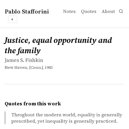
Pablo Stafforini
Notes
Quotes
About
◐
works
James S. Fishkin
Justice, equal opportunity and the family
book
Justice, equal opportunity and
the family
James S. Fishkin
New Haven, [Conn.], 1983
Quotes from this work
Throghout the modern world, equality is generally
prescribed, yet inequality is generally practiced.