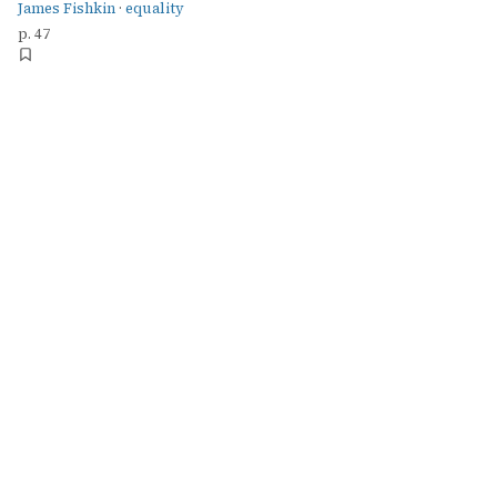
James Fishkin
·
equality
p. 47