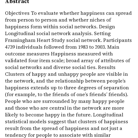
Abstract
Objectives To evaluate whether happiness can spread
from person to person and whether niches of
happiness form within social networks. Design
Longitudinal social network analysis. Setting
Framingham Heart Study social network. Participants
4739 individuals followed from 1983 to 2003. Main
outcome measures Happiness measured with
validated four item scale; broad array of attributes of
social networks and diverse social ties. Results
Clusters of happy and unhappy people are visible in
the network, and the relationship between people’s
happiness extends up to three degrees of separation
(for example, to the friends of one’s friends’ friends).
People who are surrounded by many happy people
and those who are central in the network are more
likely to become happy in the future. Longitudinal
statistical models suggest that clusters of happiness
result from the spread of happiness and not just a
tendency for people to associate with similar