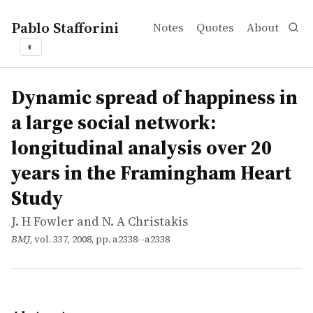
Pablo Stafforini
Notes
Quotes
About
◐
works
J. H Fowler and N. A Christakis
Dynamic spread of happiness in a large social network: 
article
Objectives To evaluate whether happiness can spread from
Dynamic spread of happiness in
a large social network:
longitudinal analysis over 20
years in the Framingham Heart
Study
J. H Fowler and N. A Christakis
BMJ
, vol. 337, 2008, pp. a2338--a2338