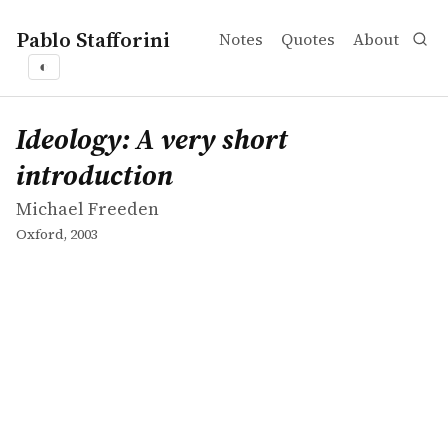
Pablo Stafforini
Notes
Quotes
About
◐
works
Michael Freeden
Ideology: A very short introduction
book
Ideology: A very short
introduction
Michael Freeden
Oxford, 2003