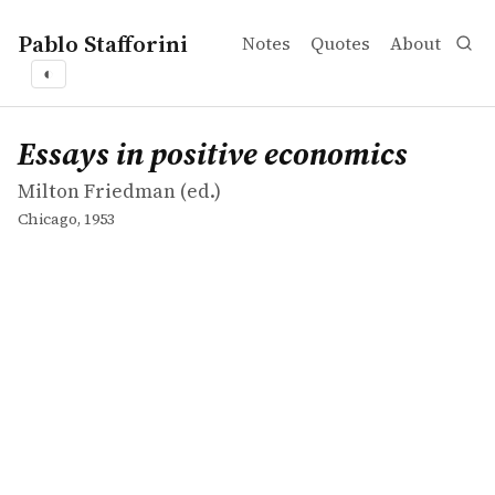
Pablo Stafforini
Notes
Quotes
About
◐
works
Milton Friedman
Essays in positive economics
collection
Essays in positive economics
Milton Friedman (ed.)
Chicago, 1953