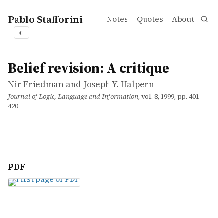
Pablo Stafforini
Notes
Quotes
About
◐
works
Nir Friedman and Joseph Y. Halpern
Belief revision: A critique
article
Belief revision: A critique
Nir Friedman and Joseph Y. Halpern
Journal of Logic, Language and Information
, vol. 8, 1999, pp. 401–
420
PDF