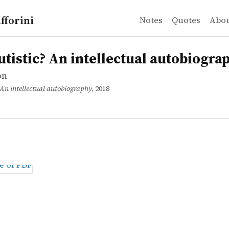
fforini
Notes
Quotes
Abo
n
ic? An intellectual autobiography
utistic? An intellectual autobiogra
on
 An intellectual autobiography
, 2018