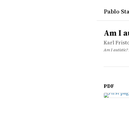
Pablo Sta
works
Karl Fristo
Am I autist
article
Am I a
Karl Frist
Am I autistic?
PDF