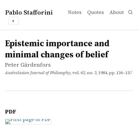
Pablo Stafforini
Notes
Quotes
About
◐
works
Peter Gärdenfors
Epistemic importance and minimal changes of belief
article
Epistemic importance and
minimal changes of belief
Peter Gärdenfors
Australasian Journal of Philosophy
, vol. 62, no. 2, 1984, pp. 136–157
PDF