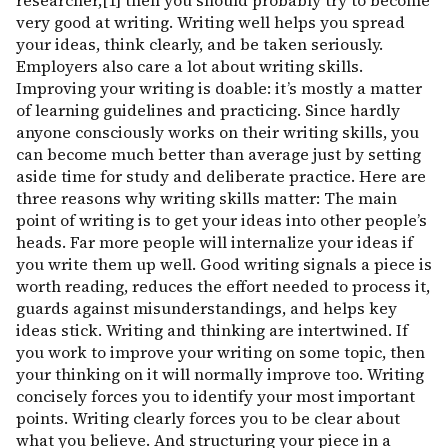
researcher,[1] then you should probably try to become
very good at writing. Writing well helps you spread
your ideas, think clearly, and be taken seriously.
Employers also care a lot about writing skills.
Improving your writing is doable: it’s mostly a matter
of learning guidelines and practicing. Since hardly
anyone consciously works on their writing skills, you
can become much better than average just by setting
aside time for study and deliberate practice. Here are
three reasons why writing skills matter: The main
point of writing is to get your ideas into other people’s
heads. Far more people will internalize your ideas if
you write them up well. Good writing signals a piece is
worth reading, reduces the effort needed to process it,
guards against misunderstandings, and helps key
ideas stick. Writing and thinking are intertwined. If
you work to improve your writing on some topic, then
your thinking on it will normally improve too. Writing
concisely forces you to identify your most important
points. Writing clearly forces you to be clear about
what you believe. And structuring your piece in a