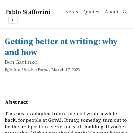
Pablo Stafforini
Notes
Quotes
About
◐
works
Ben Garfinkel
Getting better at writing: why and how
online
This post is adapted from a memo I wrote a while back, fo
Getting better at writing: why
and how
Ben Garfinkel
Effective Altruism Forum
, March 17, 2023
Abstract
This post is adapted from a memo I wrote a while
back, for people at GovAI. It may, someday, turn out to
be the first post in a series on skill-building. If you’re a