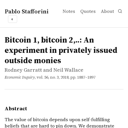
Pablo Stafforini
Notes
Quotes
About
◐
works
Rodney Garratt and Neil Wallace
Bitcoin 1, bitcoin 2,..: An experiment in privately issued
article
The value of bitcoin depends upon self-fulfilling beliefs
Bitcoin 1, bitcoin 2,..: An
experiment in privately issued
outside monies
Rodney Garratt and Neil Wallace
Economic Inquiry
, vol. 56, no. 3, 2018, pp. 1887–1897
Abstract
The value of bitcoin depends upon self-fulfilling
beliefs that are hard to pin down. We demonstrate