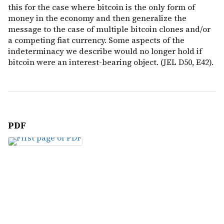
this for the case where bitcoin is the only form of
money in the economy and then generalize the
message to the case of multiple bitcoin clones and/or
a competing fiat currency. Some aspects of the
indeterminacy we describe would no longer hold if
bitcoin were an interest-bearing object. (JEL D50, E42).
PDF