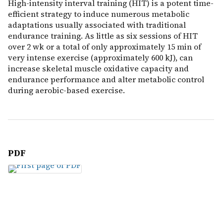
High-intensity interval training (HIT) is a potent time-
efficient strategy to induce numerous metabolic
adaptations usually associated with traditional
endurance training. As little as six sessions of HIT
over 2 wk or a total of only approximately 15 min of
very intense exercise (approximately 600 kJ), can
increase skeletal muscle oxidative capacity and
endurance performance and alter metabolic control
during aerobic-based exercise.
PDF