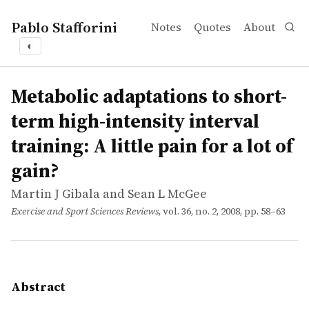
Pablo Stafforini
Notes
Quotes
About
◐
works
Martin J Gibala and Sean L McGee
Metabolic adaptations to short-term high-intensity interval
article
High-intensity interval training (HIT) is a potent time-e
Metabolic adaptations to short-
term high-intensity interval
training: A little pain for a lot of
gain?
Martin J Gibala and Sean L McGee
Exercise and Sport Sciences Reviews
, vol. 36, no. 2, 2008, pp. 58–63
Abstract