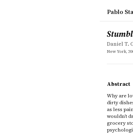
Pablo Sta
works
Daniel T. G
Stumbling 
book
Why are lov
Stumbl
Daniel T. 
New York, 20
Abstract
Why are lov
dirty dish
as less pa
wouldn’t d
grocery st
psychologis