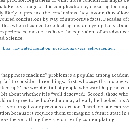
ts take advantage of this complication by choosing techniqu
ly likely to produce the conclusions they favour, thus allo
voured conclusions by way of supportive facts. Decades of
 that when it comes to collecting and analyzing facts abou
experiences, most of us have the equivalent of an advance
ad Science.
t
·
bias
·
motivated cognition
·
post-hoc analysis
·
self-deception
s “happiness machine” problem is a popular among academ
y fail to consider three things. First, who
says
that no one w
oked up? The world is full of people who want happiness a
 bit about whether it is “well deserved.” Second, those who
ld not agree to be hooked up may already be hooked up. Aft
that you forget your previous decision. Third, no one can
rea
stion because it requires them to imagine a future state in
now the very thing they are currently contemplating.