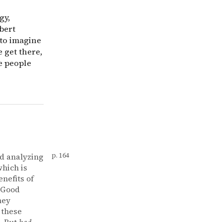
gy,
bert
 to imagine
 get there,
e people
nd analyzing
p. 164
which is
nefits of
 Good
hey
 these
. But
bad