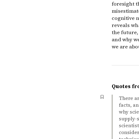
foresight 
misestimate
cognitive 
reveals wh
the future,
and why we
we are abo
Quotes fr
There ar
facts, a
why scie
supply-s
scientis
consider
techniqu