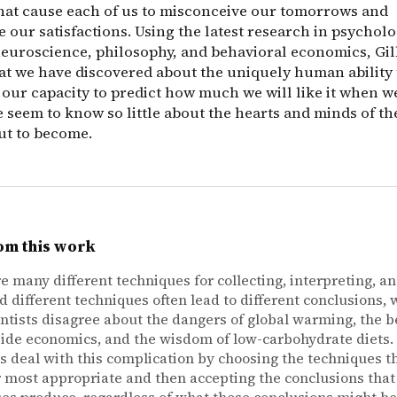
that cause each of us to misconceive our tomorrows and
 our satisfactions. Using the latest research in psycholo
neuroscience, philosophy, and behavioral economics, Gil
at we have discovered about the uniquely human ability
 our capacity to predict how much we will like it when we
 seem to know so little about the hearts and minds of th
ut to become.
om this work
e many different techniques for collecting, interpreting, a
nd different techniques often lead to different conclusions, 
ntists disagree about the dangers of global warming, the be
ide economics, and the wisdom of low-carbohydrate diets.
ts deal with this complication by choosing the techniques t
 most appropriate and then accepting the conclusions that
es produce, regardless of what those conclusions might be