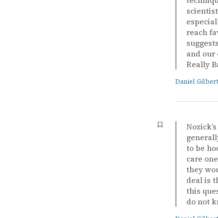
scientis
especial
reach fa
suggests
and our 
Really B
Daniel Gilber
Nozick’
generall
to be ho
care one
they wou
deal is 
this que
do not k