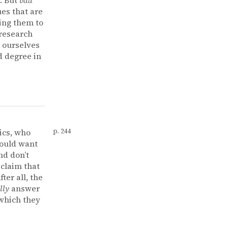
es that are
wing them to
 research
t ourselves
d degree in
ics, who
p. 244
ould want
nd don’t
 claim that
er all, the
lly
answer
 which they