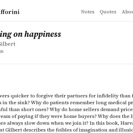
fforini
Notes
Quotes
Abo
ilbert
on happiness
ers quicker to forgive their partners for infidelity th
ing on happiness
Gilbert
06
ers quicker to forgive their partners for infidelity than 
es in the sink? Why do patients remember long medical 
inful than short ones? Why do home sellers demand price
ream of paying if they were home buyers? Why does the li
ore always slow down when we join it? In this book, Harv
t Gilbert describes the foibles of imagination and illusi