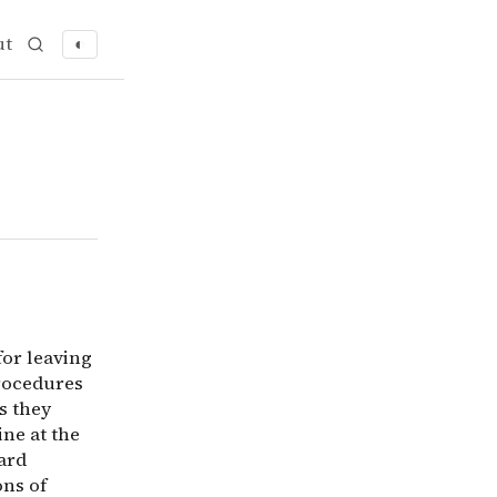
ut
◐
an for leaving dirty dishes in the sink? Why do patients
for leaving
procedures
s they
ne at the
ard
ons of