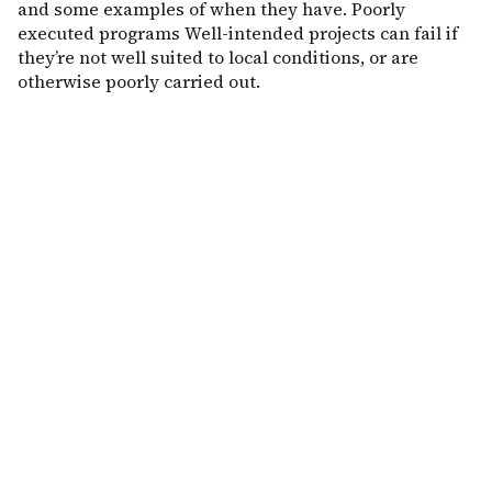
and some examples of when they have. Poorly
executed programs Well-intended projects can fail if
they’re not well suited to local conditions, or are
otherwise poorly carried out.