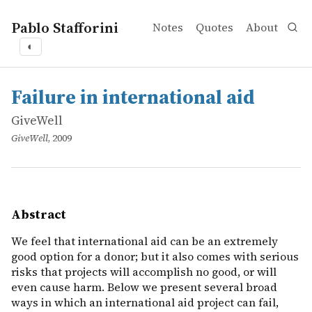
Pablo Stafforini
Notes
Quotes
About
◐
works
GiveWell
Failure in international aid
online
We feel that international aid can be an extremely good o
Failure in international aid
GiveWell
GiveWell
, 2009
Abstract
We feel that international aid can be an extremely
good option for a donor; but it also comes with serious
risks that projects will accomplish no good, or will
even cause harm. Below we present several broad
ways in which an international aid project can fail,