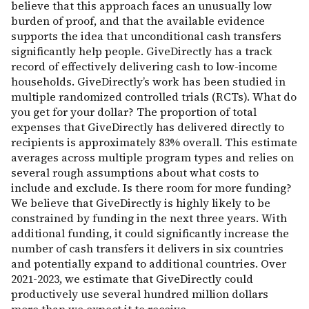
believe that this approach faces an unusually low
burden of proof, and that the available evidence
supports the idea that unconditional cash transfers
significantly help people. GiveDirectly has a track
record of effectively delivering cash to low-income
households. GiveDirectly’s work has been studied in
multiple randomized controlled trials (RCTs). What do
you get for your dollar? The proportion of total
expenses that GiveDirectly has delivered directly to
recipients is approximately 83% overall. This estimate
averages across multiple program types and relies on
several rough assumptions about what costs to
include and exclude. Is there room for more funding?
We believe that GiveDirectly is highly likely to be
constrained by funding in the next three years. With
additional funding, it could significantly increase the
number of cash transfers it delivers in six countries
and potentially expand to additional countries. Over
2021-2023, we estimate that GiveDirectly could
productively use several hundred million dollars