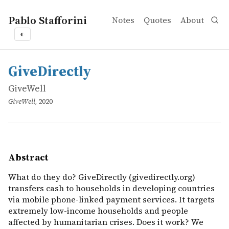
Pablo Stafforini
Notes
Quotes
About
◐
works
GiveWell
GiveDirectly
online
What do they do? GiveDirectly (givedirectly.org) transfe
GiveDirectly
GiveWell
GiveWell
, 2020
Abstract
What do they do? GiveDirectly (givedirectly.org)
transfers cash to households in developing countries
via mobile phone-linked payment services. It targets
extremely low-income households and people
affected by humanitarian crises. Does it work? We