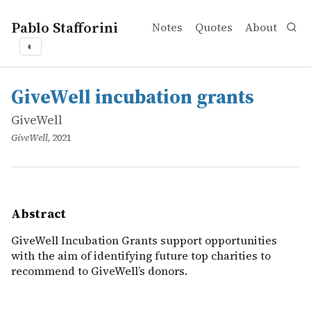
Pablo Stafforini
Notes
Quotes
About
◐
works
GiveWell
GiveWell incubation grants
online
GiveWell Incubation Grants support opportunities with t
GiveWell incubation grants
GiveWell
GiveWell
, 2021
Abstract
GiveWell Incubation Grants support opportunities
with the aim of identifying future top charities to
recommend to GiveWell’s donors.