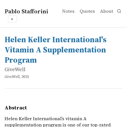
Pablo Stafforini
Notes
Quotes
About
◐
works
GiveWell
Helen Keller International's Vitamin A Supplementatio
online
Helen Keller International&rsquo;s vitamin A supplementa
Helen Keller International's
Vitamin A Supplementation
Program
GiveWell
GiveWell
, 2021
Abstract
Helen Keller International’s vitamin A
supplementation program is one of our top-rated