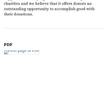
charities and we believe that it offers donors an
outstanding opportunity to accomplish good with
their donations.
PDF