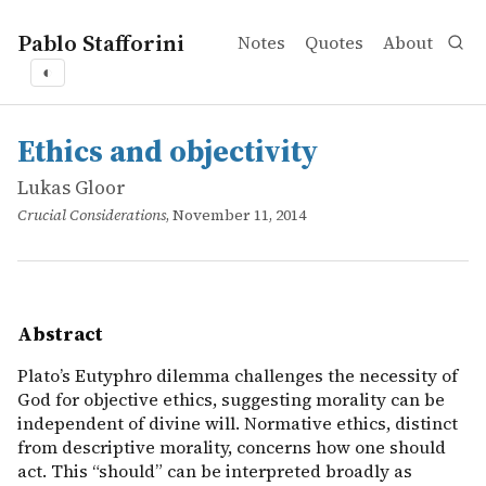
Pablo Stafforini
Notes
Quotes
About
◐
works
Lukas Gloor
Ethics and objectivity
online
Plato&rsquo;s Eutyphro dilemma challenges the necessity 
Ethics and objectivity
Lukas Gloor
Crucial Considerations
, November 11, 2014
Abstract
Plato’s Eutyphro dilemma challenges the necessity of
God for objective ethics, suggesting morality can be
independent of divine will. Normative ethics, distinct
from descriptive morality, concerns how one should
act. This “should” can be interpreted broadly as