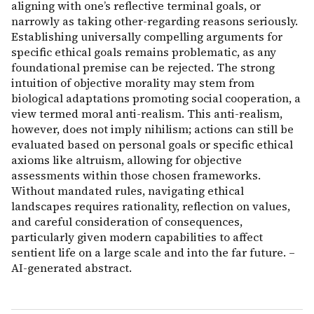
aligning with one’s reflective terminal goals, or
narrowly as taking other-regarding reasons seriously.
Establishing universally compelling arguments for
specific ethical goals remains problematic, as any
foundational premise can be rejected. The strong
intuition of objective morality may stem from
biological adaptations promoting social cooperation, a
view termed moral anti-realism. This anti-realism,
however, does not imply nihilism; actions can still be
evaluated based on personal goals or specific ethical
axioms like altruism, allowing for objective
assessments within those chosen frameworks.
Without mandated rules, navigating ethical
landscapes requires rationality, reflection on values,
and careful consideration of consequences,
particularly given modern capabilities to affect
sentient life on a large scale and into the far future. –
AI-generated abstract.