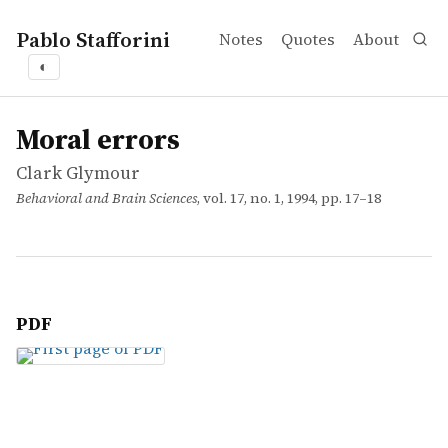
Pablo Stafforini
Notes
Quotes
About
◐
works
Clark Glymour
Moral errors
article
Moral errors
Clark Glymour
Behavioral and Brain Sciences
, vol. 17, no. 1, 1994, pp. 17–18
PDF