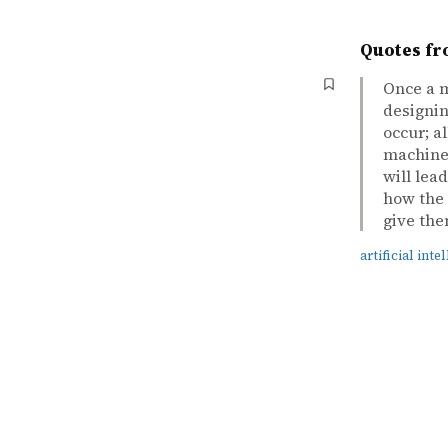
Quotes fr
Once a m
designin
occur; a
machines
will lea
how the 
give the
artificial inte