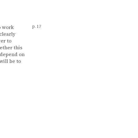
o work
p. 17
clearly
er to
ether this
l depend on
ill be to