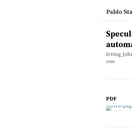
Pablo Sta
works
Irving Joh
Speculatio
report
Specul
autom
Irving Jo
1959
PDF