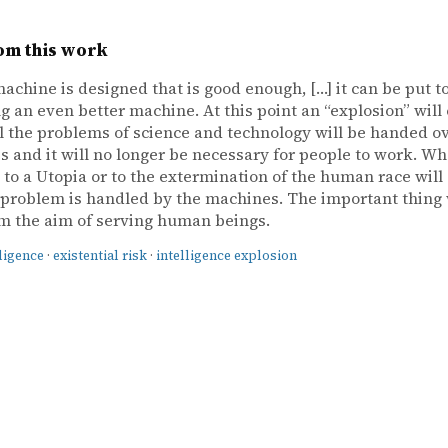
om this work
achine is designed that is good enough, […] it can be put t
g an even better machine. At this point an “explosion” will 
ll the problems of science and technology will be handed ov
 and it will no longer be necessary for people to work. Wh
d to a Utopia or to the extermination of the human race wil
problem is handled by the machines. The important thing w
m the aim of serving human beings.
lligence
·
existential risk
·
intelligence explosion