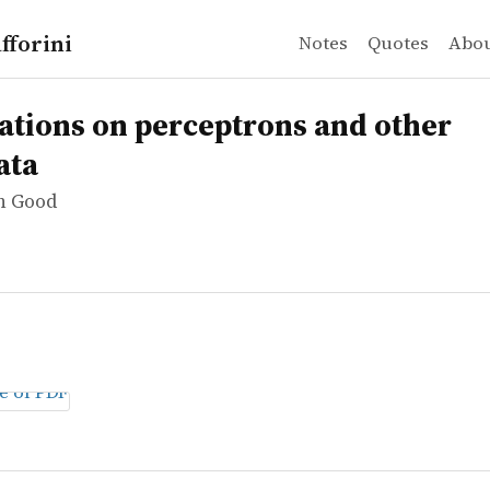
fforini
Notes
Quotes
Abo
n Good
ns on perceptrons and other automata
ations on perceptrons and other
ata
hn Good