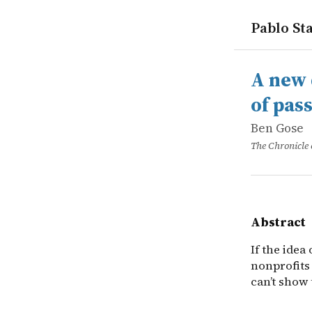
Pablo Sta
works
Ben Gose
A new dono
online
If the idea
A new 
of pas
Ben Gose
The Chronicle 
Abstract
If the idea
nonprofits 
can’t show 