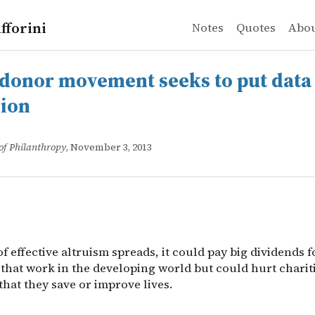
fforini
Notes
Quotes
Abo
r movement seeks to put data ahead of passion
 of effective altruism spreads, it could pay big dividends
donor movement seeks to put data
sion
of Philanthropy
, November 3, 2013
 of effective altruism spreads, it could pay big dividends f
that work in the developing world but could hurt chariti
that they save or improve lives.