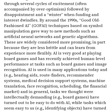
through several cycles of excitement (often
accompanied by over-optimism) followed by
disappointment and a “winter” when funding and
interest dwindles. By around the 1990s, “Good Old-
Fashioned AI” (GOFAI) techniques based on symbol
manipulation gave way to new methods such as
artificial neural networks and genetic algorithms.
These are widely considered more promising, in part
because they are less brittle and can learn from
experience more flexibly. AI is very good at playing
board games and has recently achieved human-level
performance at tasks such as board games and image
recognition. AI is used in many applications today and
(e.g., hearing aids, route-finders, recommender
systems, medical decision support systems, machine
translation, face recognition, scheduling, the financial
market) and in general, tasks we thought were
intellectually demanding (e.g., board games) have
turned out to be easy to do with AI, while tasks which
seem easy to us (e.g., identifying objects) have turned