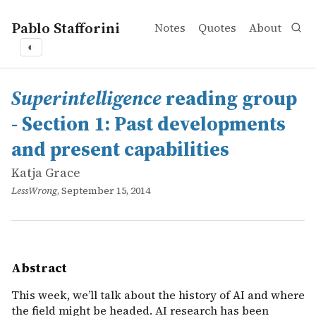
Pablo Stafforini
Notes
Quotes
About
◐
works
Katja Grace
<em>Superintelligence</em> reading group - Section 1: 
online
This week, we’ll talk about the history of AI and where 
Superintelligence
reading group
- Section 1: Past developments
and present capabilities
Katja Grace
LessWrong
, September 15, 2014
Abstract
This week, we’ll talk about the history of AI and where
the field might be headed. AI research has been