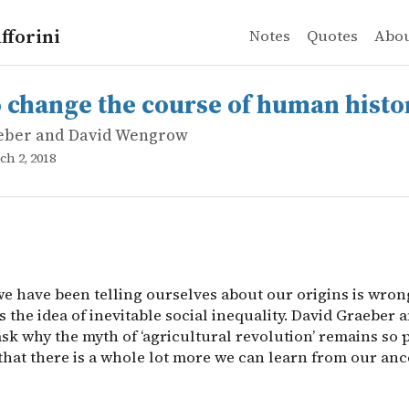
fforini
Notes
Quotes
Abo
eber and David Wengrow
nge the course of human history
e have been telling ourselves about our origins is wron
 change the course of human histo
eber and David Wengrow
ch 2, 2018
we have been telling ourselves about our origins is wron
 the idea of inevitable social inequality. David Graeber 
k why the myth of ‘agricultural revolution’ remains so p
that there is a whole lot more we can learn from our anc