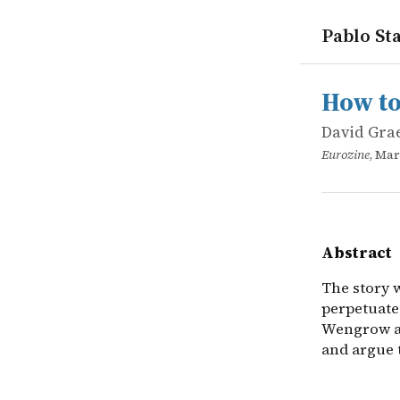
Pablo Sta
works
David Gra
How to cha
online
The story w
How to
David Gra
Eurozine
, Mar
Abstract
The story 
perpetuates
Wengrow as
and argue 