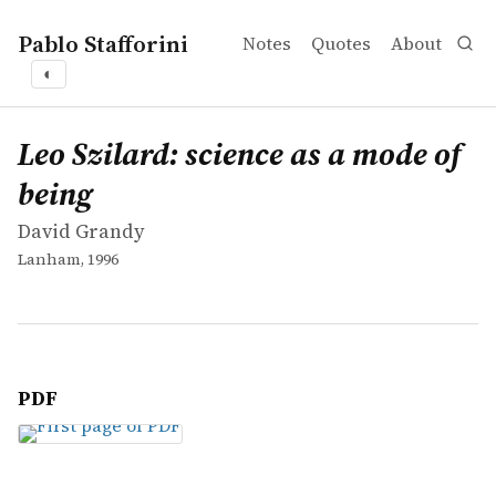
Pablo Stafforini
Notes
Quotes
About
◐
works
David Grandy
Leo Szilard: science as a mode of being
book
Leo Szilard: science as a mode of
being
David Grandy
Lanham, 1996
PDF