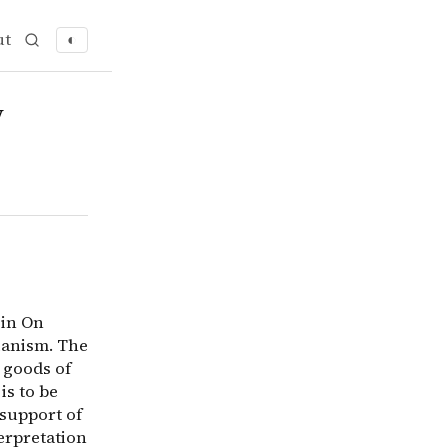
ut
◐
gument in On Liberty is a species of perfectionism rather
y
 in On
rianism. The
 goods of
is to be
 support of
erpretation