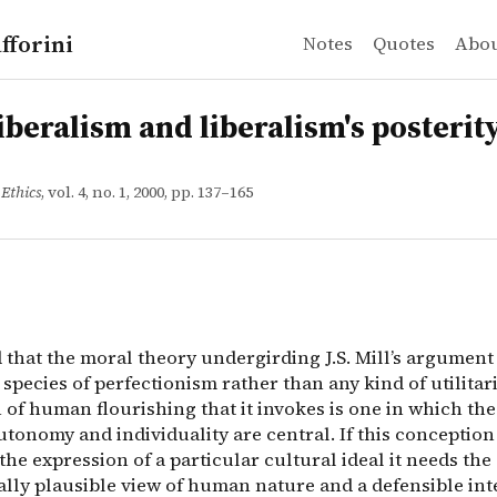
fforini
Notes
Quotes
Abo
ralism and liberalism's posterity
d that the moral theory undergirding J.S. Mill&rsquo;s ar
liberalism and liberalism's posterit
 Ethics
, vol. 4, no. 1, 2000, pp. 137–165
d that the moral theory undergirding J.S. Mill’s argument
a species of perfectionism rather than any kind of utilita
of human flourishing that it invokes is one in which the
tonomy and individuality are central. If this conception 
he expression of a particular cultural ideal it needs the
ally plausible view of human nature and a defensible int