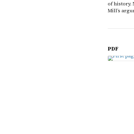
of history.
Mill’s argu
PDF