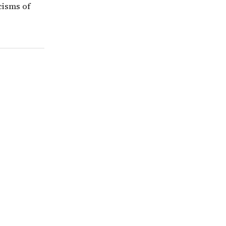
icisms of