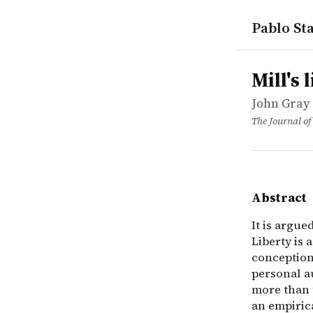
Pablo Sta
works
John Gray
Mill's libe
article
It is argue
Mill's 
John Gray
The Journal of
Abstract
It is argue
Liberty is 
conception 
personal au
more than t
an empiric