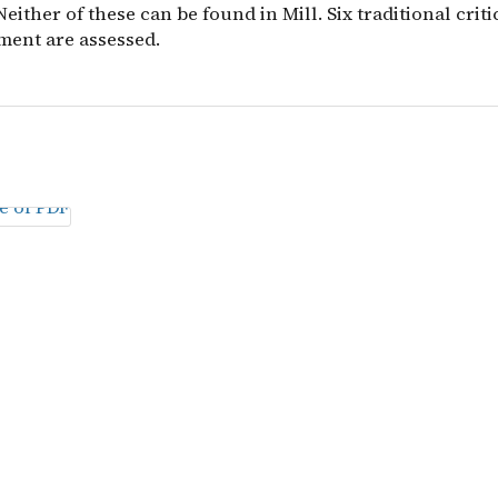
 Neither of these can be found in Mill. Six traditional crit
ment are assessed.