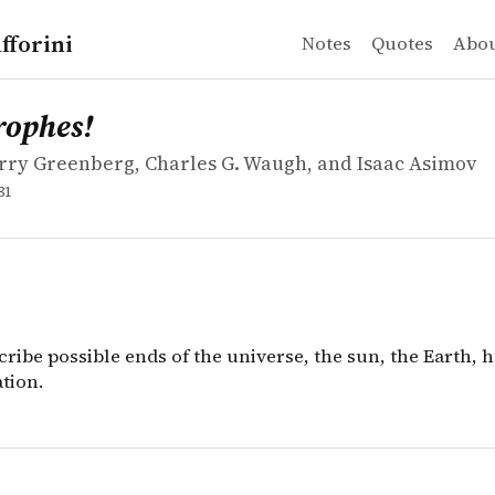
fforini
Notes
Quotes
Abo
ry Greenberg, Charles G. Waugh, and Isaac Asimov
es!
cribe possible ends of the universe, the sun, the Earth, h
rophes!
rry Greenberg, Charles G. Waugh, and Isaac Asimov
81
cribe possible ends of the universe, the sun, the Earth, 
ation.