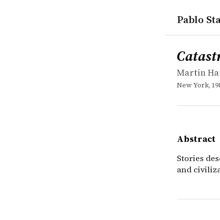
Pablo Sta
works
Martin Har
Catastroph
book
Stories des
Catast
Martin Ha
New York, 19
Abstract
Stories des
and civiliz