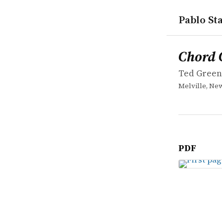
Pablo Sta
works
Ted Green
Chord Che
book
Chord 
Ted Gree
Melville, New
PDF