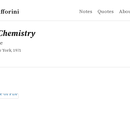
fforini
Notes
Quotes
Abo
e
mistry
Chemistry
ne
 York, 1971