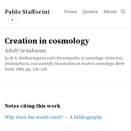
Pablo Stafforini
Notes
Quotes
About
◐
works
Adolf Grünbaum
Creation in cosmology
incollection
Creation in cosmology
Adolf Grünbaum
In N. S. Hetherington (ed.)
Encyclopedia of cosmology: historical,
philosophical, and scientific foundations of modern cosmology
, New
York, 1993, pp. 126–136
Notes citing this work
Why does the world exist? — A bibliography