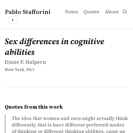
Pablo Stafforini
Notes
Quotes
About
◐
works
Diane F. Halpern
Sex differences in cognitive abilities
book
Sex differences in cognitive
abilities
Diane F. Halpern
New York, 2012
Quotes from this work
The idea that women and men might actually think
differently, that is have different preferred modes
of thinking or different thinking abilities, came up