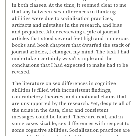
in both classes. At the time, it seemed clear to me
that any between-sex differences in thinking
abilities were due to socialization practices,
artifacts and mistakes in the research, and bias
and prejudice. After reviewing a pile of journal
articles that stood several feet high and numerous
books and book chapters that dwarfed the stack of
journal articles, I changed my mind. The task I had
undertaken certainly wasn’t simple and the
conclusions that I had expected to make had to be
revised.
The literature on sex differences in cognitive
abilities is filled with inconsistent findings,
contradictory theories, and emotional claims that
are unsupported by the research. Yet, despite all of
the noise in the data, clear and consistent
messages could be heard. There are real, and in
some cases sizable, sex differences with respect to
some cognitive abilities. Socialization practices are