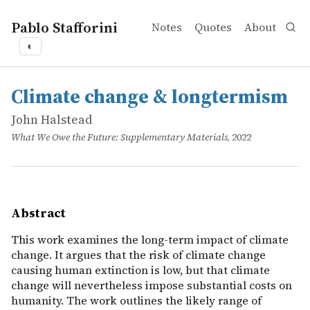
Pablo Stafforini
Notes
Quotes
About
◐
works
John Halstead
Climate change & longtermism
online
This work examines the long-term impact of climate chang
Climate change & longtermism
John Halstead
What We Owe the Future: Supplementary Materials
, 2022
Abstract
This work examines the long-term impact of climate
change. It argues that the risk of climate change
causing human extinction is low, but that climate
change will nevertheless impose substantial costs on
humanity. The work outlines the likely range of