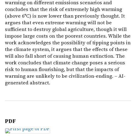
warming on different emissions scenarios and
concludes that the risk of extremely high warming
(above 6°C) is now lower than previously thought. It
argues that even extreme warming will not be
sufficient to destroy global agriculture, though it will
impose large costs on the poorest countries. While the
work acknowledges the possibility of tipping points in
the climate system, it argues that the effects of these
will also fall short of causing human extinction. The
work concludes that climate change poses a serious
risk to human flourishing, but that the impacts of
warming are unlikely to be civilization-ending. – AI-
generated abstract.
PDF