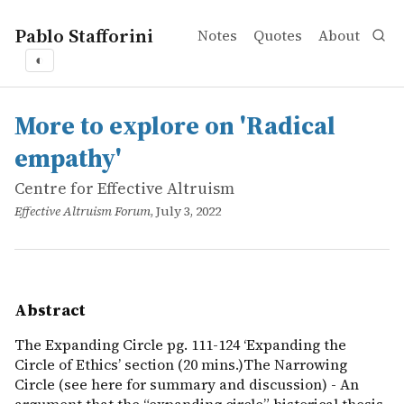
Pablo Stafforini
Notes
Quotes
About
◐
works
Centre for Effective Altruism
More to explore on 'Radical empathy'
online
The Expanding Circle pg. 111-124 ‘Expanding the Circle of
More to explore on 'Radical
empathy'
Centre for Effective Altruism
Effective Altruism Forum
, July 3, 2022
Abstract
The Expanding Circle pg. 111-124 ‘Expanding the
Circle of Ethics’ section (20 mins.)The Narrowing
Circle (see here for summary and discussion) - An