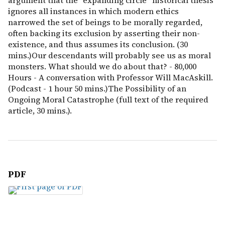
argument that the “expanding circle” historical thesis
ignores all instances in which modern ethics
narrowed the set of beings to be morally regarded,
often backing its exclusion by asserting their non-
existence, and thus assumes its conclusion. (30
mins.)Our descendants will probably see us as moral
monsters. What should we do about that? - 80,000
Hours - A conversation with Professor Will MacAskill.
(Podcast - 1 hour 50 mins.)The Possibility of an
Ongoing Moral Catastrophe (full text of the required
article, 30 mins.).
PDF