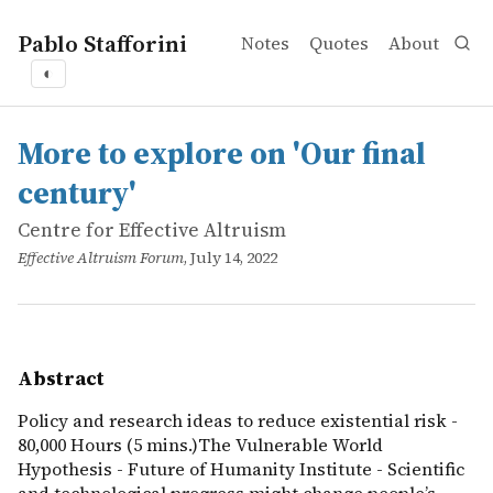
Pablo Stafforini
Notes
Quotes
About
◐
works
Centre for Effective Altruism
More to explore on 'Our final century'
online
Policy and research ideas to reduce existential risk - 80
More to explore on 'Our final
century'
Centre for Effective Altruism
Effective Altruism Forum
, July 14, 2022
Abstract
Policy and research ideas to reduce existential risk -
80,000 Hours (5 mins.)The Vulnerable World
Hypothesis - Future of Humanity Institute - Scientific