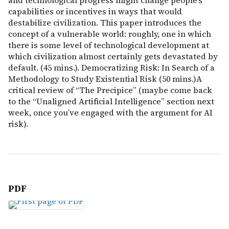
and technological progress might change people’s
capabilities or incentives in ways that would
destabilize civilization. This paper introduces the
concept of a vulnerable world: roughly, one in which
there is some level of technological development at
which civilization almost certainly gets devastated by
default. (45 mins.). Democratizing Risk: In Search of a
Methodology to Study Existential Risk (50 mins.)A
critical review of “The Precipice” (maybe come back
to the “Unaligned Artificial Intelligence” section next
week, once you’ve engaged with the argument for AI
risk).
PDF