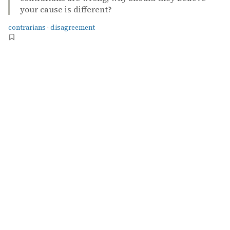
your cause is different?
contrarians
·
disagreement