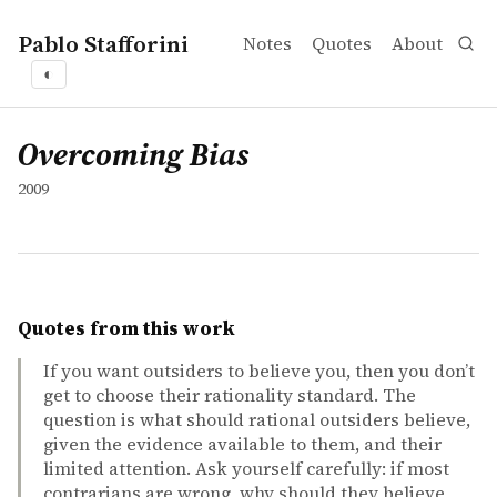
Pablo Stafforini
Notes
Quotes
About
◐
works
Overcoming Bias
collection
Overcoming Bias
2009
Quotes from this work
If you want outsiders to believe you, then you don’t
get to choose their rationality standard. The
question is what should rational outsiders believe,
given the evidence available to them, and their
limited attention. Ask yourself carefully: if most
contrarians are wrong, why should they believe