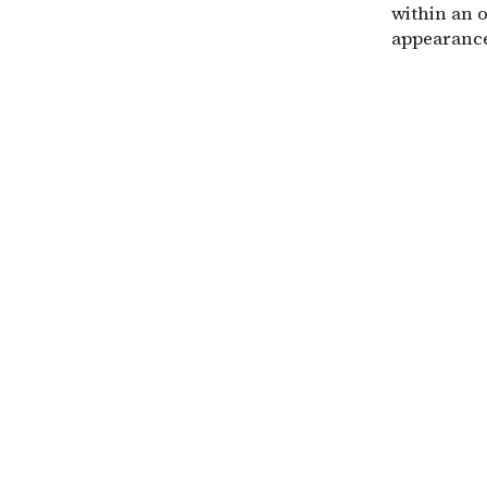
within an 
appearance