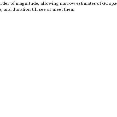
order of magnitude, allowing narrow estimates of GC spa
, and duration till see or meet them.