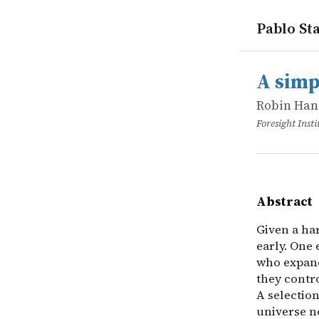
Pablo Sta
works
Robin Han
A simple m
online
Given a har
A simp
Robin Han
Foresight Insti
Abstract
Given a ha
early. One 
who expand
they contro
A selectio
universe n