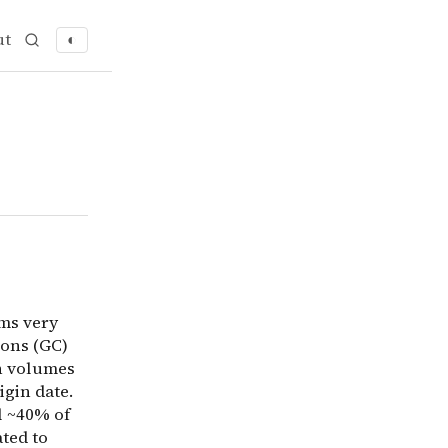
ut
◐
s very early. One explanation is: an early deadline set 
ems very
ions (GC)
in volumes
igin date.
l ~40% of
ted to