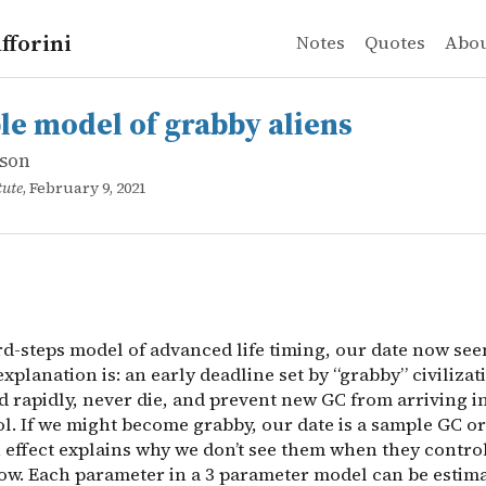
fforini
Notes
Quotes
Abo
son
odel of grabby aliens
d-steps model of advanced life timing, our date now seem
le model of grabby aliens
son
tute
, February 9, 2021
rd-steps model of advanced life timing, our date now se
explanation is: an early deadline set by “grabby” civilizat
 rapidly, never die, and prevent new GC from arriving 
l. If we might become grabby, our date is a sample GC or
n effect explains why we don’t see them when they contro
ow. Each parameter in a 3 parameter model can be estima