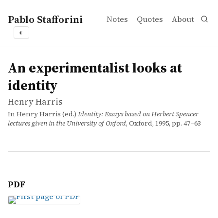
Pablo Stafforini
Notes
Quotes
About
◐
works
Henry Harris
An experimentalist looks at identity
incollection
An experimentalist looks at
identity
Henry Harris
In Henry Harris (ed.)
Identity: Essays based on Herbert Spencer
lectures given in the University of Oxford
, Oxford, 1995, pp. 47–63
PDF