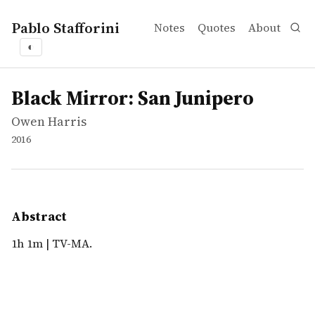
Pablo Stafforini
Notes
Quotes
About
◐
works
Owen Harris
Black Mirror: San Junipero
tvepisode
1h 1m | TV-MA.
Black Mirror: San Junipero
Owen Harris
2016
Abstract
1h 1m | TV-MA.