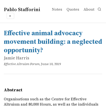
Pablo Stafforini
Notes
Quotes
About
◐
works
Jamie Harris
Effective animal advocacy movement building: a neglect
online
Organisations such as the Centre for Effective Altruism 
Effective animal advocacy
movement building: a neglected
opportunity?
Jamie Harris
Effective Altruism Forum
, June 10, 2019
Abstract
Organisations such as the Centre for Effective
Altruism and 80,000 Hours, as well as the individuals