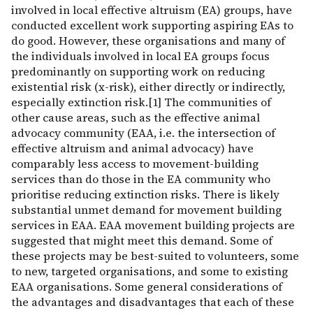
involved in local effective altruism (EA) groups, have
conducted excellent work supporting aspiring EAs to
do good. However, these organisations and many of
the individuals involved in local EA groups focus
predominantly on supporting work on reducing
existential risk (x-risk), either directly or indirectly,
especially extinction risk.[1] The communities of
other cause areas, such as the effective animal
advocacy community (EAA, i.e. the intersection of
effective altruism and animal advocacy) have
comparably less access to movement-building
services than do those in the EA community who
prioritise reducing extinction risks. There is likely
substantial unmet demand for movement building
services in EAA. EAA movement building projects are
suggested that might meet this demand. Some of
these projects may be best-suited to volunteers, some
to new, targeted organisations, and some to existing
EAA organisations. Some general considerations of
the advantages and disadvantages that each of these