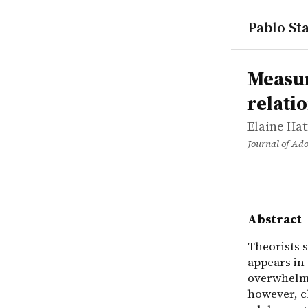
Pablo Sta
works
Elaine Hat
Measuring 
article
Theorists s
Measur
relati
Elaine Hat
Journal of Ado
Abstract
Theorists s
appears in 
overwhelmi
however, cl