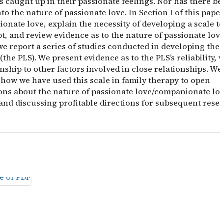
s caught up in their passionate feelings. Nor has there
to the nature of passionate love. In Section I of this pape
ionate love, explain the necessity of developing a scale
t, and review evidence as to the nature of passionate lov
we report a series of studies conducted in developing th
(the PLS). We present evidence as to the PLS’s reliability, v
nship to other factors involved in close relationships. W
 how we have used this scale in family therapy to open
ons about the nature of passionate love/companionate l
and discussing profitable directions for subsequent rese