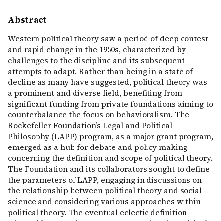
Abstract
Western political theory saw a period of deep contest
and rapid change in the 1950s, characterized by
challenges to the discipline and its subsequent
attempts to adapt. Rather than being in a state of
decline as many have suggested, political theory was
a prominent and diverse field, benefiting from
significant funding from private foundations aiming to
counterbalance the focus on behavioralism. The
Rockefeller Foundation’s Legal and Political
Philosophy (LAPP) program, as a major grant program,
emerged as a hub for debate and policy making
concerning the definition and scope of political theory.
The Foundation and its collaborators sought to define
the parameters of LAPP, engaging in discussions on
the relationship between political theory and social
science and considering various approaches within
political theory. The eventual eclectic definition