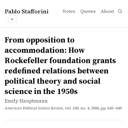
Pablo Stafforini
Notes
Quotes
About
◐
works
Emily Hauptmann
From opposition to accommodation: How Rockefeller found
article
Western political theory saw a period of deep contest and
From opposition to
accommodation: How
Rockefeller foundation grants
redefined relations between
political theory and social
science in the 1950s
Emily Hauptmann
American Political Science Review
, vol. 100, no. 4, 2006, pp. 643–649