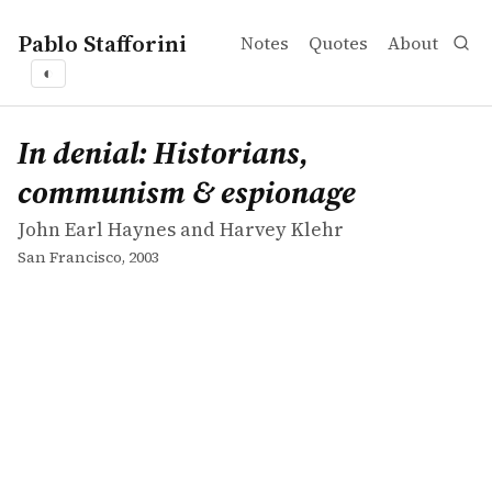
Pablo Stafforini
Notes
Quotes
About
◐
works
John Earl Haynes and Harvey Klehr
In denial: Historians, communism & espionage
book
In denial: Historians,
communism & espionage
John Earl Haynes and Harvey Klehr
San Francisco, 2003