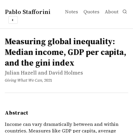
Pablo Stafforini
Notes
Quotes
About
◐
works
Julian Hazell and David Holmes
Measuring global inequality: Median income, GDP per cap
article
Income can vary dramatically between and within countri
Measuring global inequality:
Median income, GDP per capita,
and the gini index
Julian Hazell and David Holmes
Giving What We Can
, 2021
Abstract
Income can vary dramatically between and within
countries. Measures like GDP per capita, average