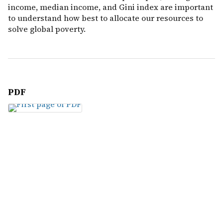
income, median income, and Gini index are important
to understand how best to allocate our resources to
solve global poverty.
PDF