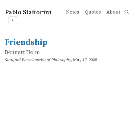
Pablo Stafforini
Notes
Quotes
About
◐
works
Bennett Helm
Friendship
online
Friendship
Bennett Helm
Stanford Encyclopedia of Philosophy
, May 17, 2005