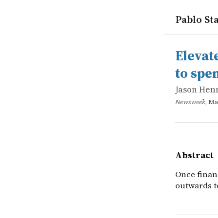
Pablo Sta
works
Jason Hen
Elevate you
online
Once finan
Elevat
to spe
Jason Hen
Newsweek
, Ma
Abstract
Once finan
outwards t