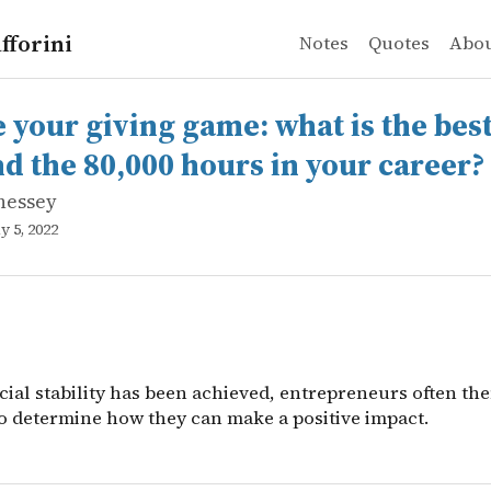
fforini
Notes
Quotes
Abo
nessey
r giving game: what is the best way to spend the 80,000 
cial stability has been achieved, entrepreneurs often th
e your giving game: what is the bes
nd the 80,000 hours in your career?
nessey
y 5, 2022
cial stability has been achieved, entrepreneurs often th
o determine how they can make a positive impact.