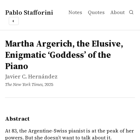
Pablo Stafforini
Notes
Quotes
About
◐
works
Javier C. Hernández
Martha Argerich, the Elusive, Enigmatic ‘Goddess’ of the
article
At 83, the Argentine-Swiss pianist is at the peak of her p
Martha Argerich, the Elusive,
Enigmatic ‘Goddess’ of the
Piano
Javier C. Hernández
The New York Times
, 2025
Abstract
At 83, the Argentine-Swiss pianist is at the peak of her
powers. But she doesn’t want to talk about it.