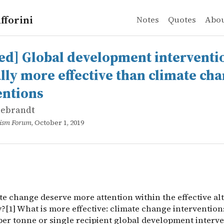
fforini
Notes
Quotes
Abo
ebrandt
Global development interventions are generally more eff
e change deserve more attention within the effective alt
ed] Global development interventi
lly more effective than climate ch
entions
lebrandt
ruism Forum
, October 1, 2019
te change deserve more attention within the effective al
[1] What is more effective: climate change interventions
per tonne or single recipient global development interv