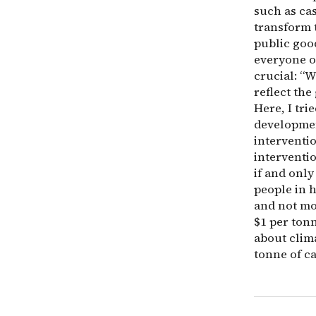
such as ca
transform t
public good
everyone o
crucial: “W
reflect the
Here, I tri
developmen
interventi
interventi
if and only
people in h
and not mo
$1 per ton
about clima
tonne of c