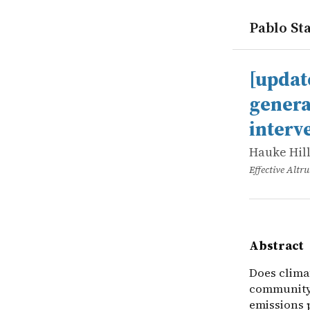
Pablo Sta
works
Hauke Hill
[updated] 
online
Does climat
[updat
genera
interv
Hauke Hil
Effective Alt
Abstract
Does clima
community?
emissions 