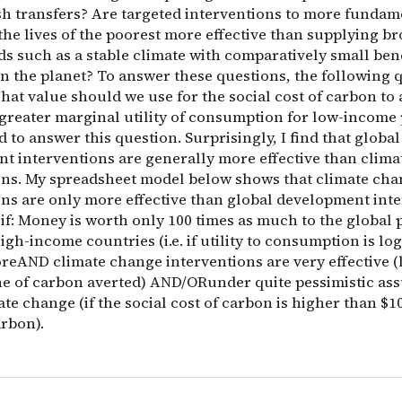
sh transfers? Are targeted interventions to more fundam
he lives of the poorest more effective than supplying br
s such as a stable climate with comparatively small bene
n the planet? To answer these questions, the following q
hat value should we use for the social cost of carbon to
 greater marginal utility of consumption for low-income 
ed to answer this question. Surprisingly, I find that global
t interventions are generally more effective than clim
ons. My spreadsheet model below shows that climate ch
ons are only more effective than global development inte
 if: Money is worth only 100 times as much to the global
igh-income countries (i.e. if utility to consumption is lo
reAND climate change interventions are very effective (
ne of carbon averted) AND/ORunder quite pessimistic as
te change (if the social cost of carbon is higher than $1
arbon).