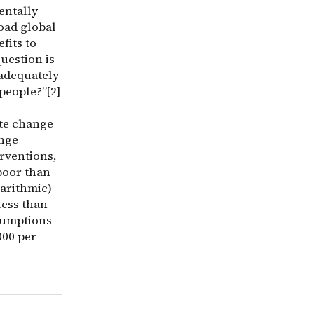
entally
oad global
fits to
uestion is
 adequately
people?”[2]
ate change
ange
rventions,
 poor than
garithmic)
less than
sumptions
000 per